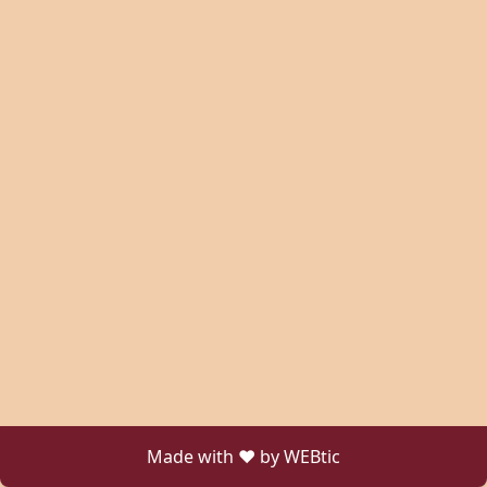
Made with ❤ by WEBtic