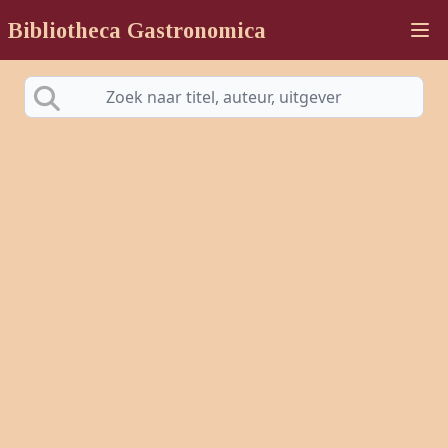
Bibliotheca Gastronomica
Ope